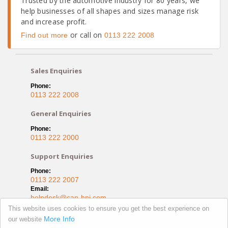
Trusted by the automotive industry for 80 years, we
help businesses of all shapes and sizes manage risk
and increase profit.
or call on
Find out more
0113 222 2008
Sales Enquiries
Phone:
0113 222 2008
General Enquiries
Phone:
0113 222 2000
Support Enquiries
Phone:
0113 222 2007
Email:
helpdesk@cap-hpi.com
This website uses cookies to ensure you get the best experience on
Capitol House, Bond Court
More Info
our website
Leeds, LS1 5EZ