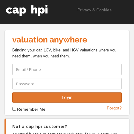
Privacy & Cookies
Bringing your car, LCV, bike, and HGV valuations where you
need them, when you need them.
Forgot?
Remember Me
Not a cap hpi customer?